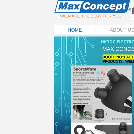
HOME
ABOUT U