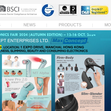
S
NEWS
PRODUCTS
MO