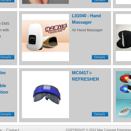
L01040 - Hand
Massager
e EMS
r with
Air Hand Massager
l
lim
MC0417 i-
REFRESHER
ble
tion
e
Contact
COPYRIGHT © 2012 Max Concept Enterprises 