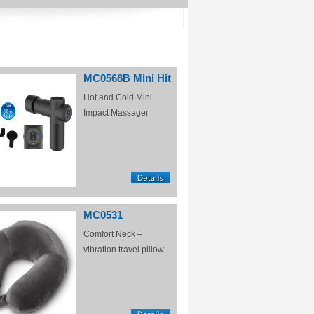
MC0568B Mini Hit
Hot and Cold Mini
Impact Massager
MC0531
Comfort Neck –
vibration travel pillow