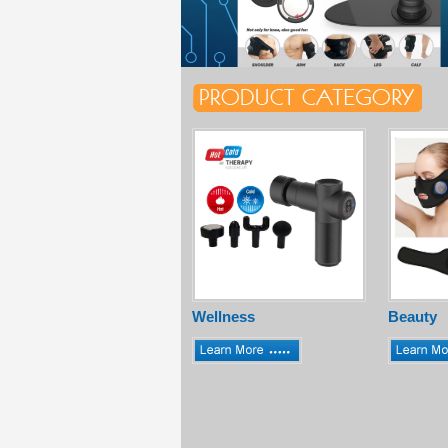
Wellness
Beauty