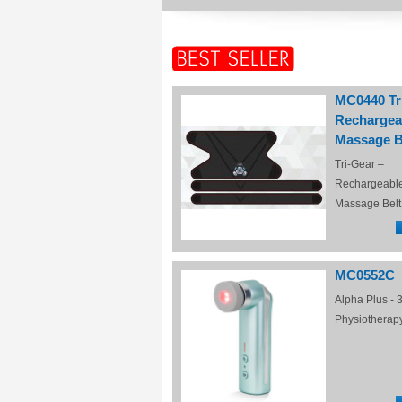
MC0440 Tr
Rechargea
Massage B
Tri-Gear –
Rechargeabl
Massage Belt
MC0552C
Alpha Plus - 3
Physiotherap