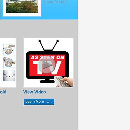
6-Aug-2024111
old
View Video