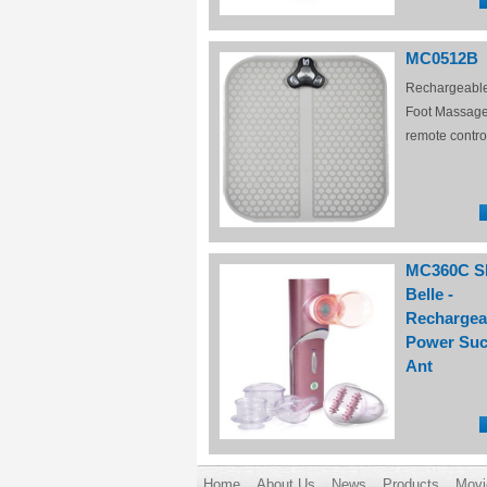
MC0512B
Rechargeabl
Foot Massage
remote contro
MC360C S
Belle -
Rechargea
Power Suc
Ant
Home
About Us
News
Products
Movi