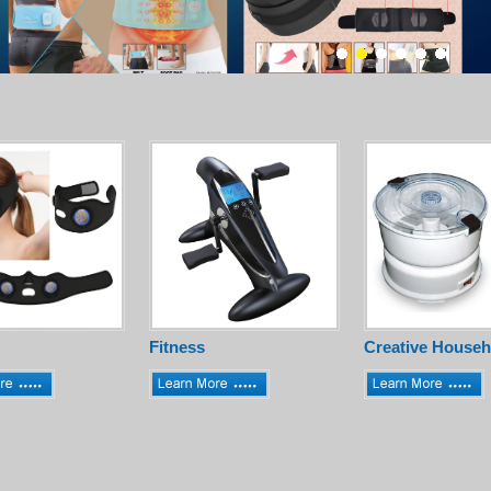
Fitness
Creative Househ