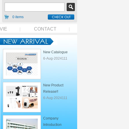
0 items
VIE
CONTACT
New Catalogue
6-Aug-2024111
New Product
Release!!
6-Aug-2024111
Company
Introduction