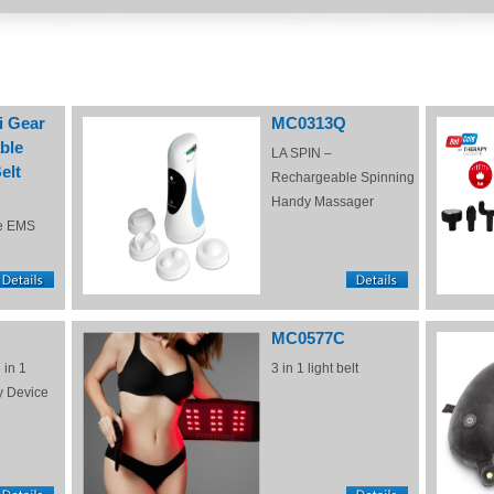
i Gear
MC0313Q
ble
LA SPIN –
elt
Rechargeable Spinning
Handy Massager
e EMS
MC0577C
 in 1
3 in 1 light belt
y Device