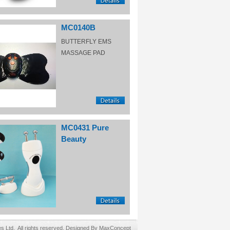
MC0140B
BUTTERFLY EMS
MASSAGE PAD
MC0431 Pure
Beauty
Ltd. All rights reserved. Designed By MaxConcept