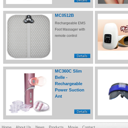
MC0512B
Rechargeable EMS
Foot Massager with
remote control
MC360C Slim
Belle -
Rechargeable
Power Suction
Ant
Home
About Us
News
Products
Movie
Contact