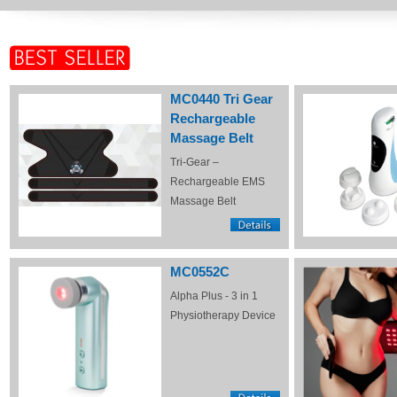
MC0440 Tri Gear
Rechargeable
Massage Belt
Tri-Gear –
Rechargeable EMS
Massage Belt
MC0552C
Alpha Plus - 3 in 1
Physiotherapy Device