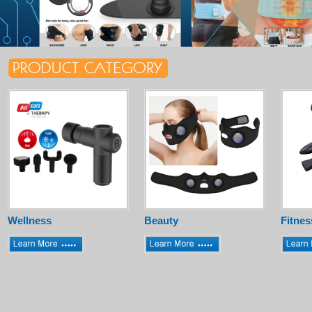
Wellness
Beauty
Fitnes