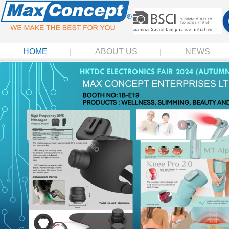
HOME
ABOUT US
NEWS