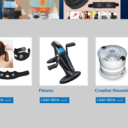
Fitness
Creative Househ