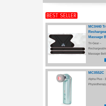
MC0440 Tr
Rechargea
Massage B
Tri-Gear –
Rechargeabl
Massage Belt
MC0552C
Alpha Plus - 3
Physiotherap