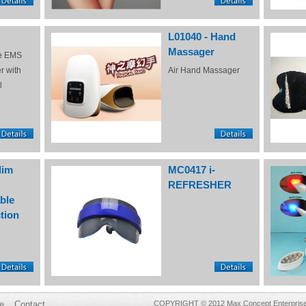
L01040 - Hand
Massager
e EMS
r with
Air Hand Massager
l
lim
MC0417 i-
REFRESHER
ble
tion
e
Contact
COPYRIGHT © 2012 Max Concept Enterprises 