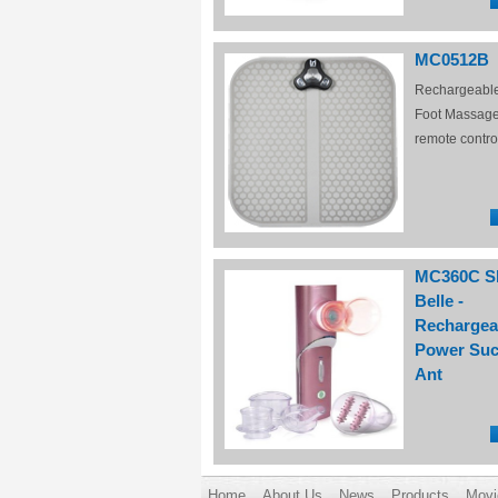
MC0512B
Rechargeabl
Foot Massage
remote contro
MC360C S
Belle -
Rechargea
Power Suc
Ant
Home
About Us
News
Products
Movi