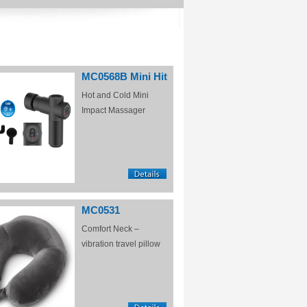
MC0568B Mini Hit
Hot and Cold Mini
Impact Massager
MC0531
Comfort Neck –
vibration travel pillow