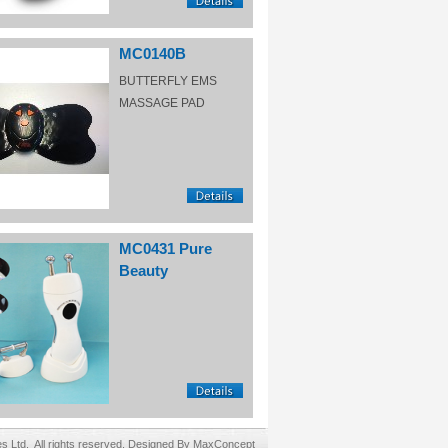
MC0140B
BUTTERFLY EMS
MASSAGE PAD
MC0431 Pure
Beauty
Ltd. All rights reserved. Designed By MaxConcept