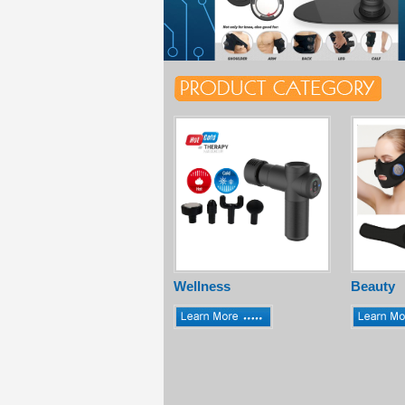
Wellness
Beauty