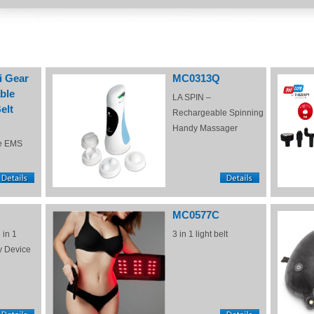
i Gear
MC0313Q
ble
LA SPIN –
elt
Rechargeable Spinning
Handy Massager
e EMS
MC0577C
 in 1
3 in 1 light belt
y Device