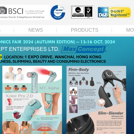
S
NEWS
PRODUCTS
MO