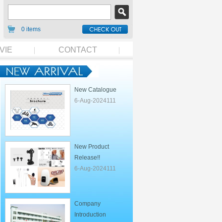
0 items
VIE
CONTACT
New Catalogue
6-Aug-2024111
New Product
Release!!
6-Aug-2024111
Company
Introduction