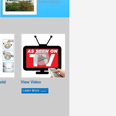
6-Aug-2024111
old
View Video