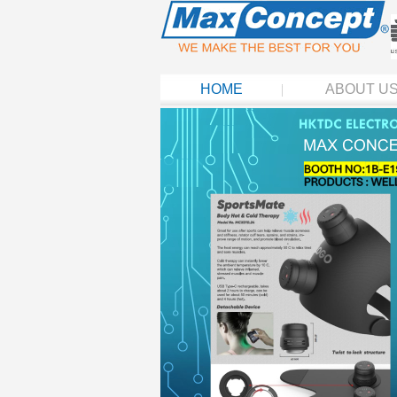
HOME
ABOUT U