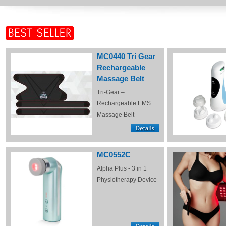
MC0440 Tri Gear
Rechargeable
Massage Belt
Tri-Gear –
Rechargeable EMS
Massage Belt
MC0552C
Alpha Plus - 3 in 1
Physiotherapy Device