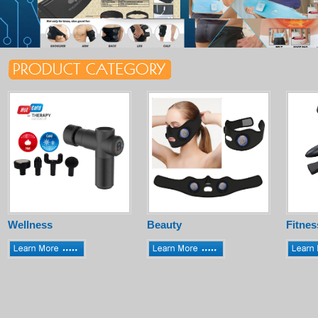
Wellness
Beauty
Fitnes