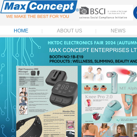
HOME
ABOUT US
NEWS