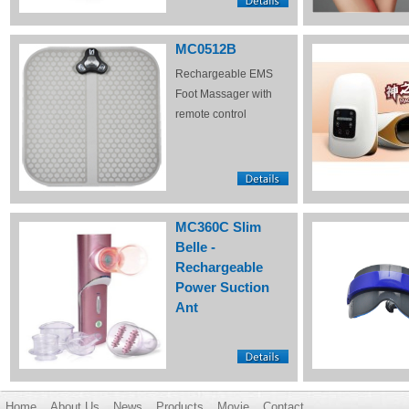
MC0512B
Rechargeable EMS
Foot Massager with
remote control
MC360C Slim
Belle -
Rechargeable
Power Suction
Ant
Home
About Us
News
Products
Movie
Contact