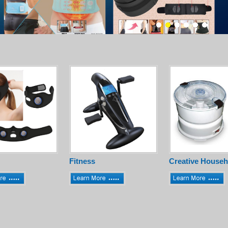
Fitness
Creative Househ