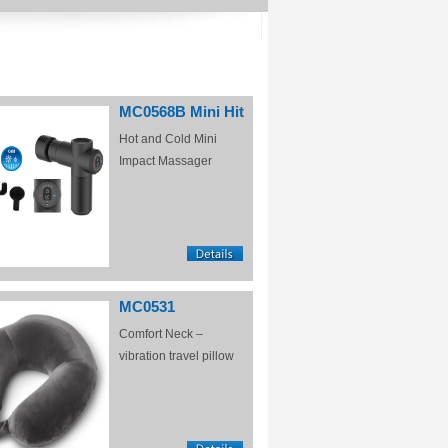
MC0568B Mini Hit
Hot and Cold Mini
Impact Massager
MC0531
Comfort Neck –
vibration travel pillow