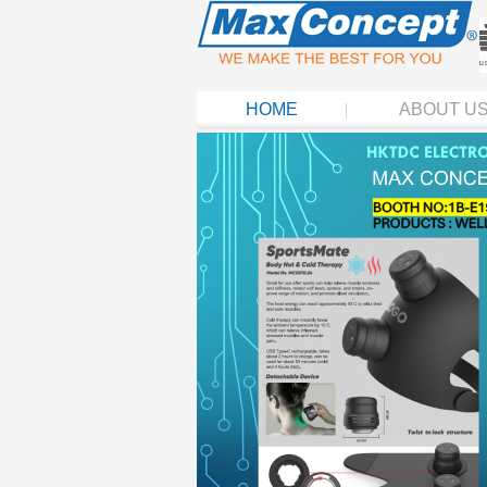
HOME
ABOUT U