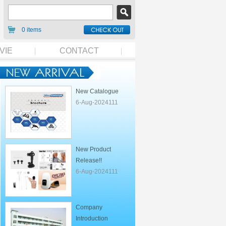
0 items
VIE
CONTACT
New Catalogue
6-Aug-2024111
New Product
Release!!
6-Aug-2024111
Company
Introduction