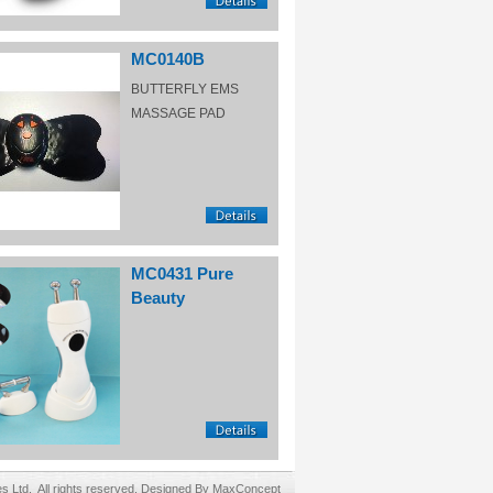
MC0140B
BUTTERFLY EMS
MASSAGE PAD
MC0431 Pure
Beauty
Ltd. All rights reserved. Designed By MaxConcept