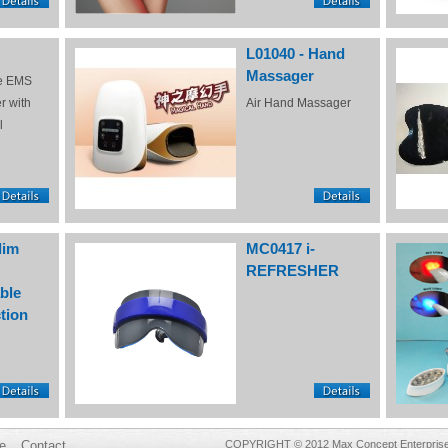
L01040 - Hand
Massager
e EMS
r with
Air Hand Massager
l
lim
MC0417 i-
REFRESHER
ble
tion
e
Contact
COPYRIGHT © 2012 Max Concept Enterprises 