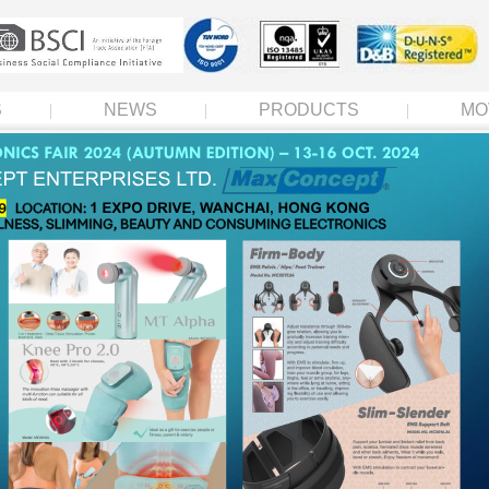
S
NEWS
PRODUCTS
MO