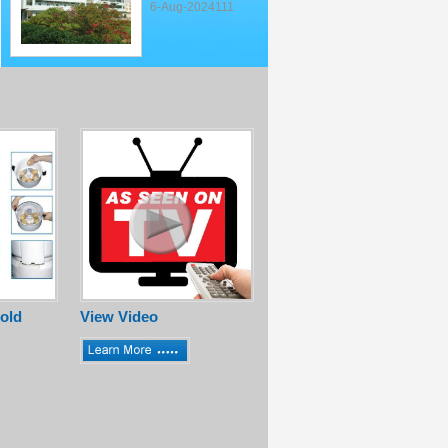
6-Aug-2024111
old
View Video