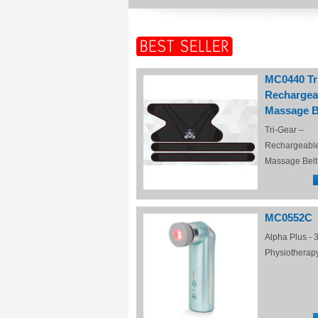
MC0440 Tr
Rechargea
Massage B
Tri-Gear –
Rechargeabl
Massage Belt
MC0552C
Alpha Plus - 3
Physiotherap