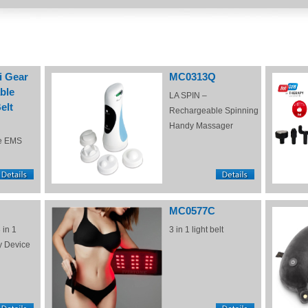
i Gear
MC0313Q
ble
LA SPIN –
elt
Rechargeable Spinning
Handy Massager
e EMS
MC0577C
 in 1
3 in 1 light belt
y Device