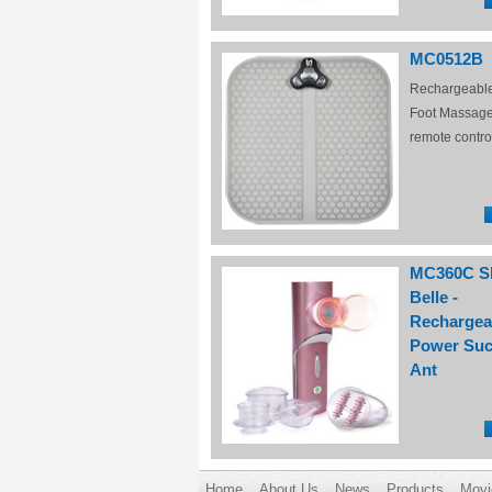
MC0512B
Rechargeabl
Foot Massage
remote contro
MC360C S
Belle -
Rechargea
Power Suc
Ant
Home
About Us
News
Products
Movi