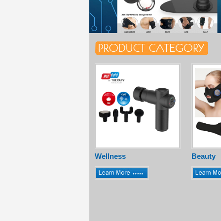
Wellness
Beauty