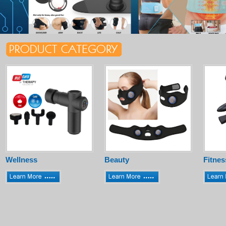
Wellness
Beauty
Fitnes