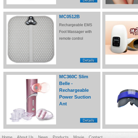
MC0512B
Rechargeable EMS
Foot Massager with
remote control
MC360C Slim
Belle -
Rechargeable
Power Suction
Ant
Home
About Us
News
Products
Movie
Contact