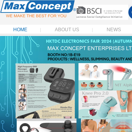
HOME
ABOUT US
NEWS