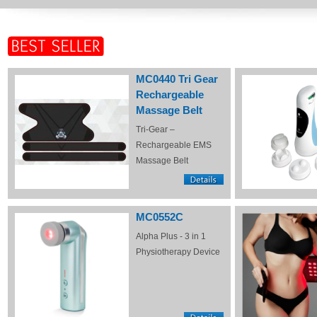
MC0440 Tri Gear
Rechargeable
Massage Belt
Tri-Gear –
Rechargeable EMS
Massage Belt
MC0552C
Alpha Plus - 3 in 1
Physiotherapy Device