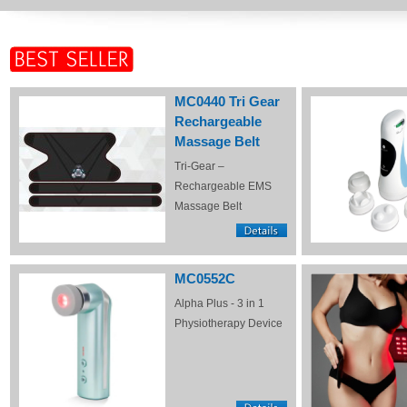
MC0440 Tri Gear
Rechargeable
Massage Belt
Tri-Gear –
Rechargeable EMS
Massage Belt
MC0552C
Alpha Plus - 3 in 1
Physiotherapy Device