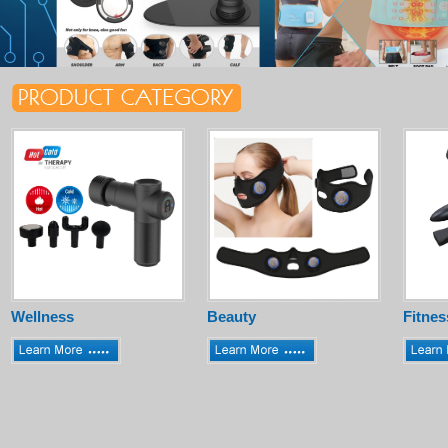
Wellness
Beauty
Fitnes