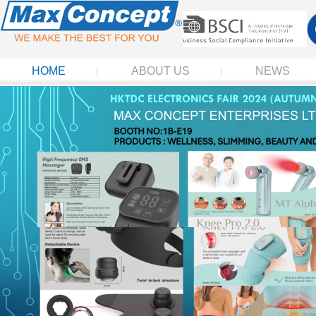
HOME
ABOUT US
NEWS