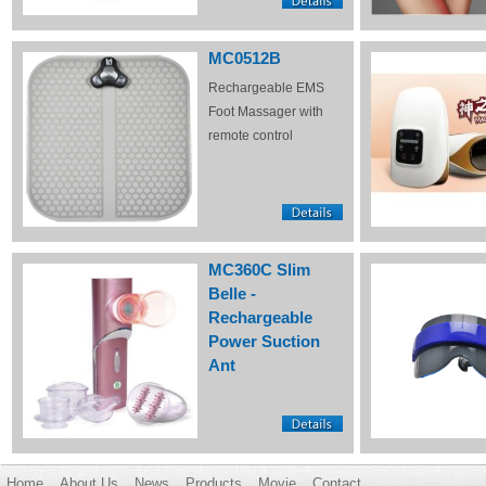
MC0512B
Rechargeable EMS
Foot Massager with
remote control
MC360C Slim
Belle -
Rechargeable
Power Suction
Ant
Home
About Us
News
Products
Movie
Contact