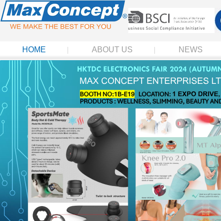
HOME
ABOUT US
NEWS