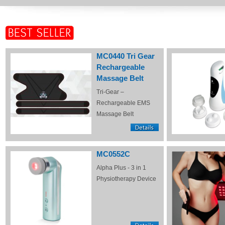
MC0440 Tri Gear
Rechargeable
Massage Belt
Tri-Gear –
Rechargeable EMS
Massage Belt
MC0552C
Alpha Plus - 3 in 1
Physiotherapy Device