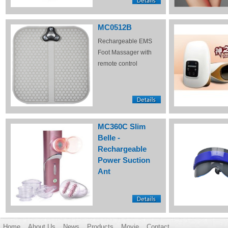
MC0512B
Rechargeable EMS
Foot Massager with
remote control
MC360C Slim
Belle -
Rechargeable
Power Suction
Ant
Home
About Us
News
Products
Movie
Contact