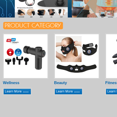
Wellness
Beauty
Fitnes