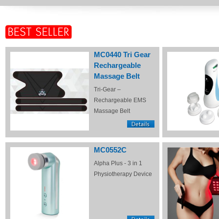
MC0440 Tri Gear
Rechargeable
Massage Belt
Tri-Gear –
Rechargeable EMS
Massage Belt
MC0552C
Alpha Plus - 3 in 1
Physiotherapy Device