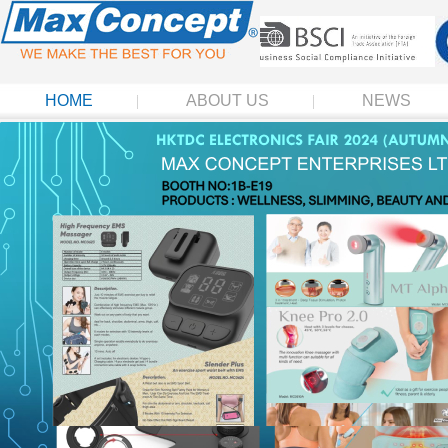
HOME
ABOUT US
NEWS