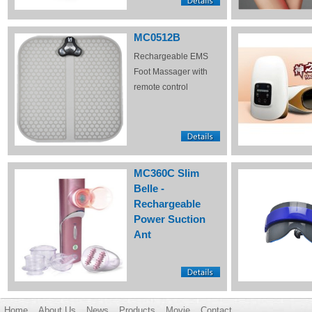
MC0512B
Rechargeable EMS
Foot Massager with
remote control
MC360C Slim
Belle -
Rechargeable
Power Suction
Ant
Home
About Us
News
Products
Movie
Contact