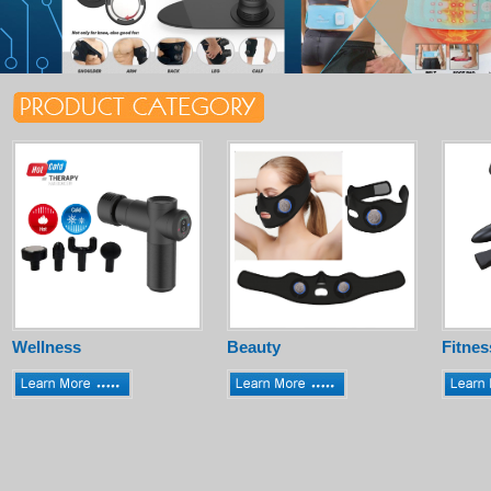
Wellness
Beauty
Fitnes