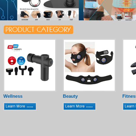
Wellness
Beauty
Fitnes