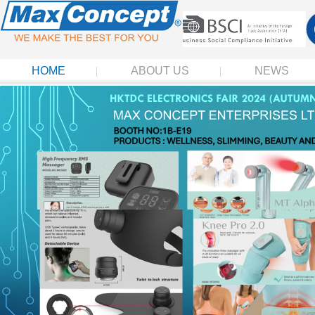
HOME
ABOUT US
NEWS