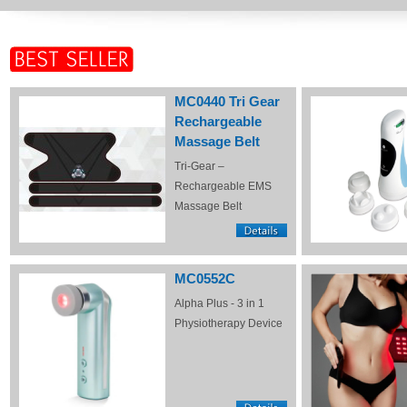
MC0440 Tri Gear
Rechargeable
Massage Belt
Tri-Gear –
Rechargeable EMS
Massage Belt
MC0552C
Alpha Plus - 3 in 1
Physiotherapy Device