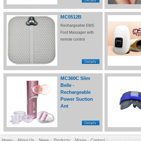
MC0512B
Rechargeable EMS
Foot Massager with
remote control
MC360C Slim
Belle -
Rechargeable
Power Suction
Ant
Home
About Us
News
Products
Movie
Contact