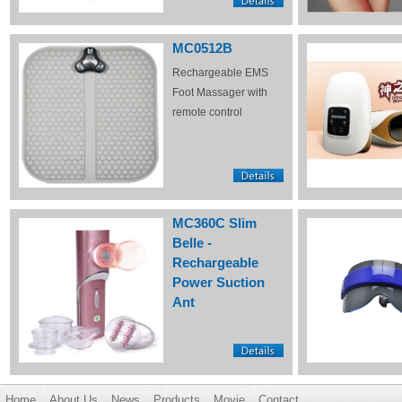
MC0512B
Rechargeable EMS
Foot Massager with
remote control
MC360C Slim
Belle -
Rechargeable
Power Suction
Ant
Home
About Us
News
Products
Movie
Contact