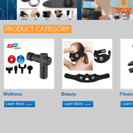
Wellness
Beauty
Fitnes