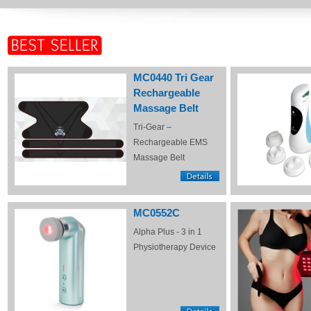
MC0440 Tri Gear
Rechargeable
Massage Belt
Tri-Gear –
Rechargeable EMS
Massage Belt
MC0552C
Alpha Plus - 3 in 1
Physiotherapy Device