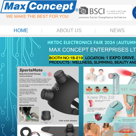
HOME
ABOUT US
NEWS