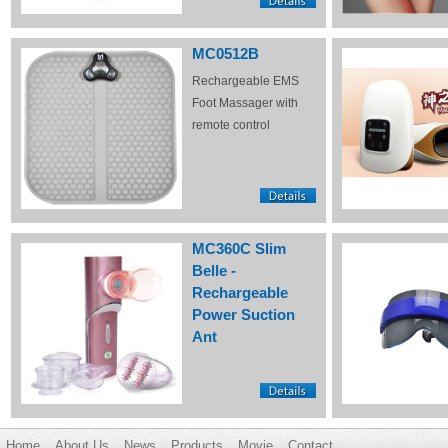
MC0512B
Rechargeable EMS
Foot Massager with
remote control
MC360C Slim
Belle -
Rechargeable
Power Suction
Ant
Home
About Us
News
Products
Movie
Contact