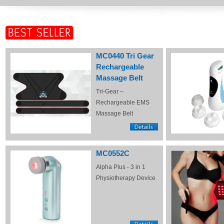
MC0440 Tri Gear
Rechargeable
Massage Belt
Tri-Gear –
Rechargeable EMS
Massage Belt
MC0552C
Alpha Plus - 3 in 1
Physiotherapy Device