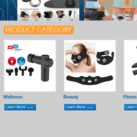
Wellness
Beauty
Fitnes