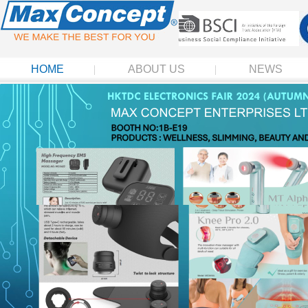
HOME
ABOUT US
NEWS